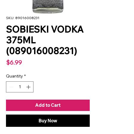
SKU: 89016008231
SOBIESKI VODKA
375ML
(089016008231)
Price
$6.99
Quantity
*
Add to Cart
Buy Now