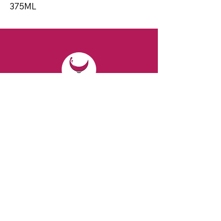
375ML
CONTACT
Email:
spiritsandvines@gmail.com
Tel:
929-369-0105
Address:
66 Willow Ave, Staten Island,
NY 10305, USA (Next to Beverage Island)
VISIT
US
Monday to Thursday from 10am to 7pm
Friday and Saturday from 9 to 8pm
Sunday from 10 am to 6 pm