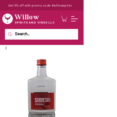
Get 5% off with promo code #willowspirits
Willow
SPIRITS AND VINES LLC