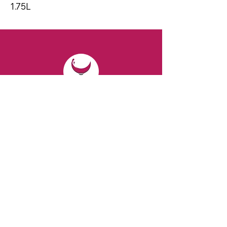
1.75L
CONTACT
Email:
spiritsandvines@gmail.com
Tel:
929-369-0105
Address:
66 Willow Ave, Staten Island,
NY 10305, USA (Next to Beverage Island)
VISIT
US
Monday to Thursday from 10am to 7pm
Friday and Saturday from 9 to 8pm
Sunday from 10 am to 6 pm