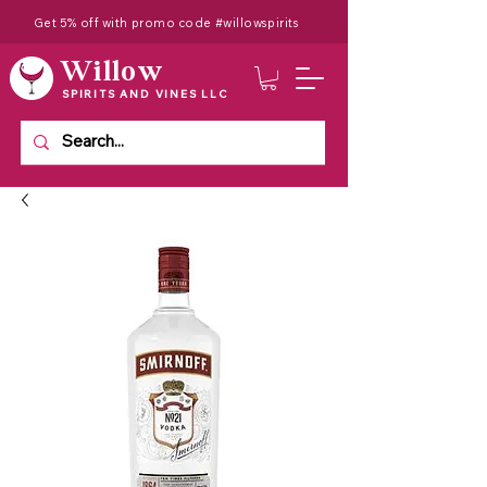
Get 5% off with promo code #willowspirits
Willow
SPIRITS AND VINES LLC