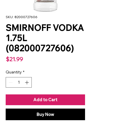
SKU: 82000727606
SMIRNOFF VODKA
1.75L
(082000727606)
Price
$21.99
Quantity
*
Add to Cart
Buy Now