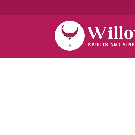
Will
SPIRITS AND VINE