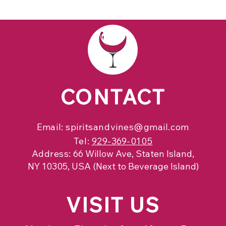
CONTACT
Email:
spiritsandvines@gmail.com
Tel:
929-369-0105
Address:
66 Willow Ave, Staten Island,
NY 10305, USA (Next to Beverage Island)
VISIT
US