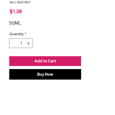
SKU: 8267807
Price
$1.38
50ML
Quantity
*
Add to Cart
Buy Now