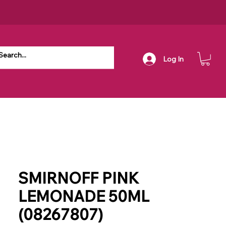
Log In
SMIRNOFF PINK
LEMONADE 50ML
(08267807)