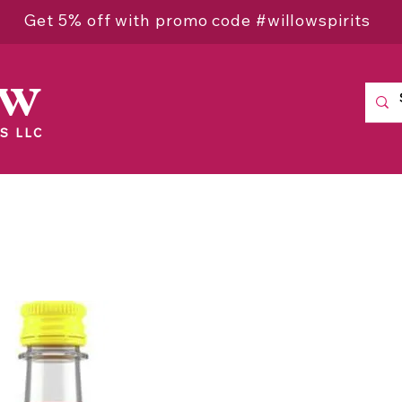
Get 5% off with promo code #willowspirits
ow
S LLC