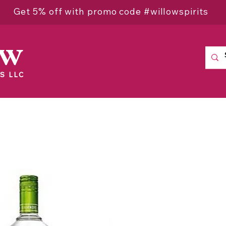
Get 5% off with promo code #willowspirits
ow
S LLC