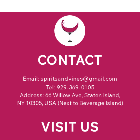
CONTACT
Email:
spiritsandvines@gmail.com
Tel:
929-369-0105
Address:
66 Willow Ave, Staten Island,
NY 10305, USA (Next to Beverage Island)
VISIT
US