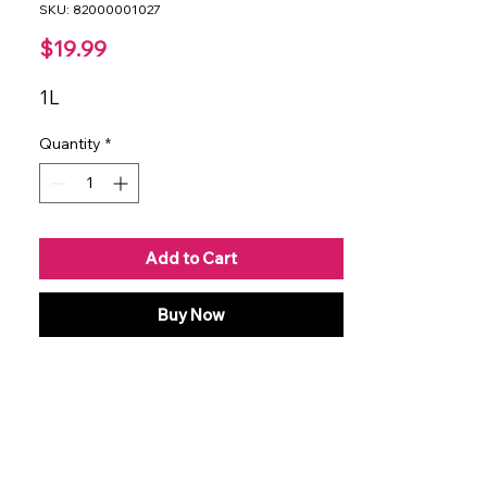
SKU: 82000001027
Price
$19.99
1L
Quantity
*
Add to Cart
Buy Now