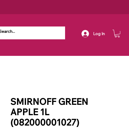
Log In
SMIRNOFF GREEN
APPLE 1L
(082000001027)