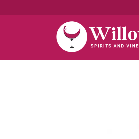
Will
SPIRITS AND VINE