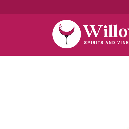
Will
SPIRITS AND VINE