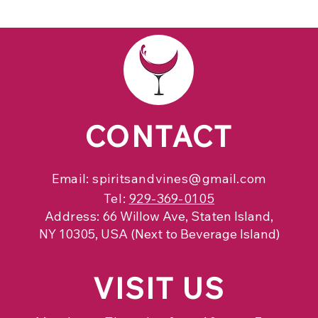
CONTACT
Email:
spiritsandvines@gmail.com
Tel:
929-369-0105
Address:
66 Willow Ave, Staten Island,
NY 10305, USA (Next to Beverage Island)
VISIT
US