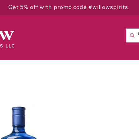
Get 5% off with promo code #willowspirits
ow
S LLC