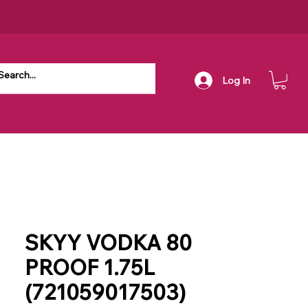
Log In
SKYY VODKA 80
PROOF 1.75L
(721059017503)