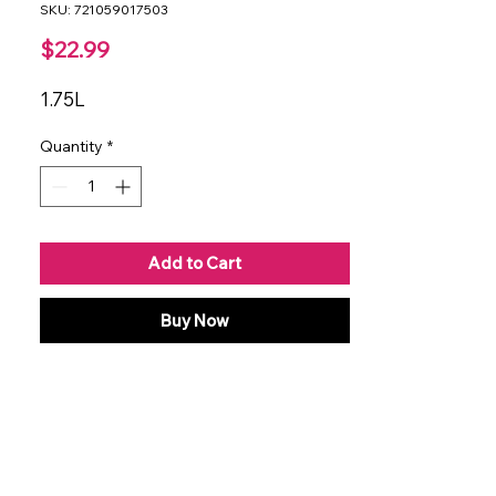
SKU: 721059017503
Price
$22.99
1.75L
Quantity
*
Add to Cart
Buy Now