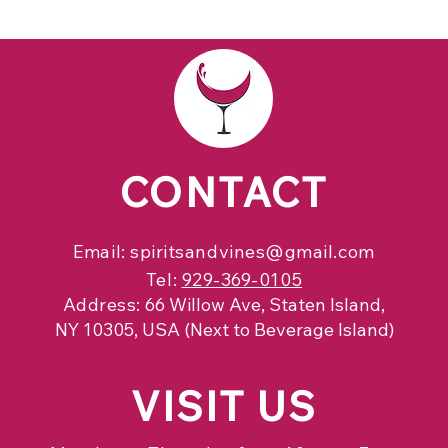
CONTACT
Email:
spiritsandvines@gmail.com
Tel:
929-369-0105
Address:
66 Willow Ave, Staten Island,
NY 10305, USA (Next to Beverage Island)
VISIT
US