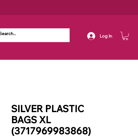
Log In
SILVER PLASTIC
BAGS XL
(3717969983868)