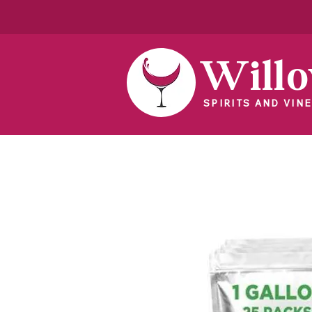
Will
SPIRITS AND VINE