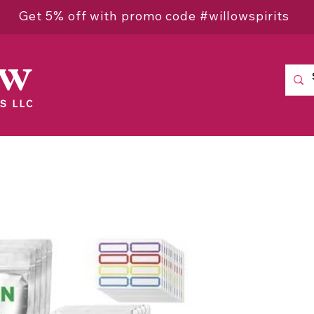
Get 5% off with promo code #willowspirits
ow
S LLC