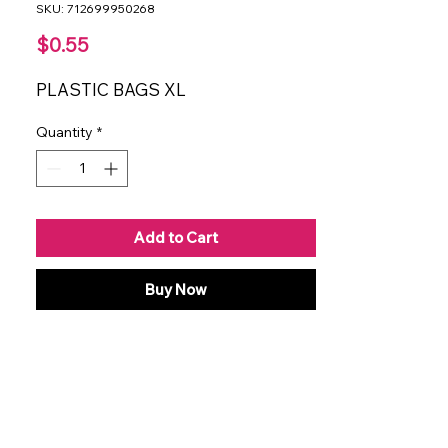
SKU: 712699950268
Price
$0.55
PLASTIC BAGS XL
Quantity
*
Add to Cart
Buy Now