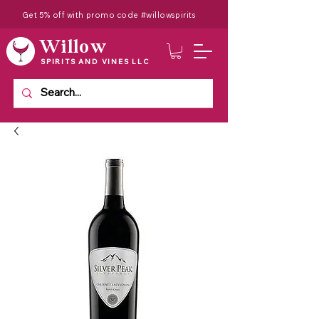
Get 5% off with promo code #willowspirits
Willow
SPIRITS AND VINES LLC