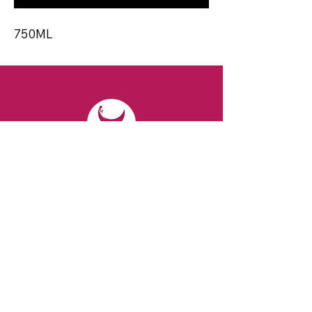
750ML
CONTACT
Email:
spiritsandvines@gmail.com
Tel:
929-369-0105
Address:
66 Willow Ave, Staten Island,
NY 10305, USA (Next to Beverage Island)
VISIT
US
Monday to Thursday from 10am to 7pm