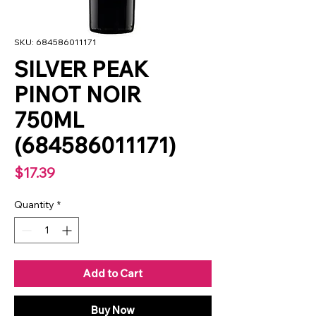
SKU: 684586011171
SILVER PEAK
PINOT NOIR
750ML
(684586011171)
Price
$17.39
Quantity
*
Add to Cart
Buy Now