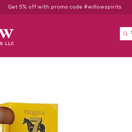
Get 5% off with promo code #willowspirits
ow
S LLC