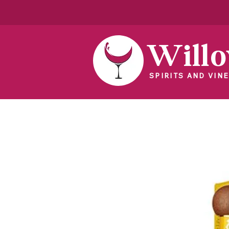
Will
SPIRITS AND VINE