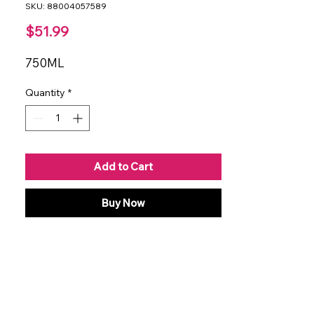
SKU: 88004057589
Price
$51.99
750ML
Quantity
*
Add to Cart
Buy Now