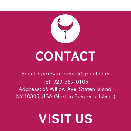
CONTACT
Email:
spiritsandvines@gmail.com
Tel:
929-369-0105
Address:
66 Willow Ave, Staten Island,
NY 10305, USA (Next to Beverage Island)
VISIT
US