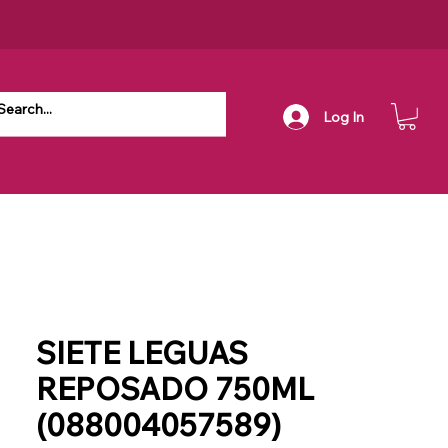
Log In
SIETE LEGUAS
REPOSADO 750ML
(088004057589)