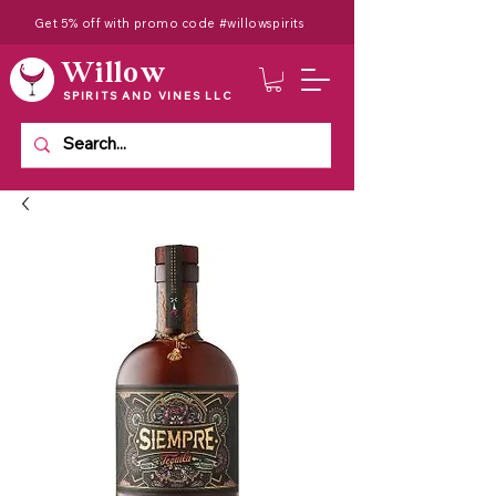
Get 5% off with promo code #willowspirits
Willow
SPIRITS AND VINES LLC