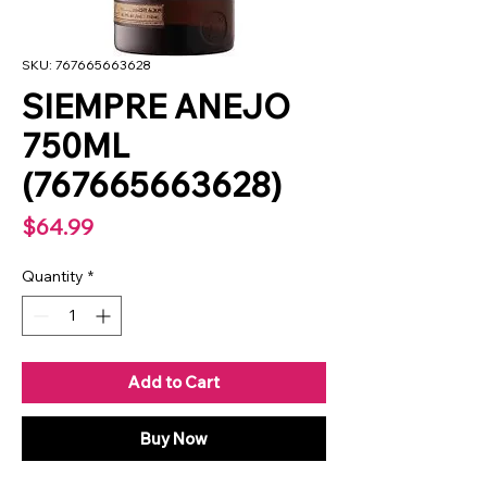
SKU: 767665663628
SIEMPRE ANEJO
750ML
(767665663628)
Price
$64.99
Quantity
*
Add to Cart
Buy Now