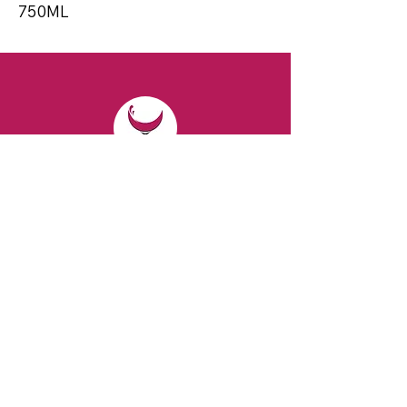
750ML
CONTACT
Email:
spiritsandvines@gmail.com
Tel:
929-369-0105
Address:
66 Willow Ave, Staten Island,
NY 10305, USA (Next to Beverage Island)
VISIT
US
Monday to Thursday from 10am to 7pm
Friday and Saturday from 9 to 8pm
Sunday from 10 am to 6 pm