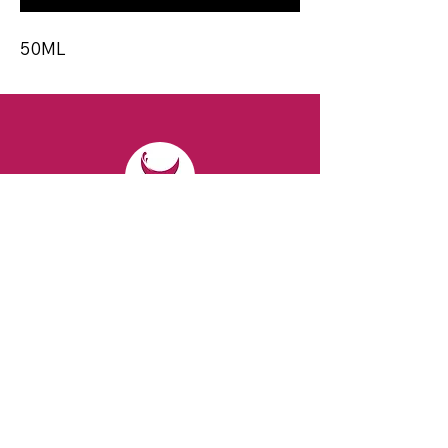
50ML
CONTACT
Email:
spiritsandvines@gmail.com
Tel:
929-369-0105
Address:
66 Willow Ave, Staten Island,
NY 10305, USA (Next to Beverage Island)
VISIT
US
Monday to Thursday from 10am to 7pm