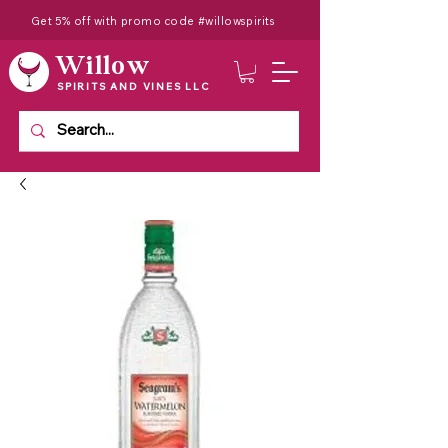
Get 5% off with promo code #willowspirits
Willow
SPIRITS AND VINES LLC