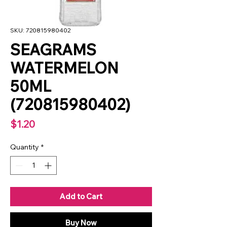
SKU: 720815980402
SEAGRAMS
WATERMELON
50ML
(720815980402)
Price
$1.20
Quantity
*
Add to Cart
Buy Now