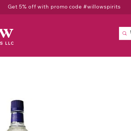
Get 5% off with promo code #willowspirits
ow
S LLC