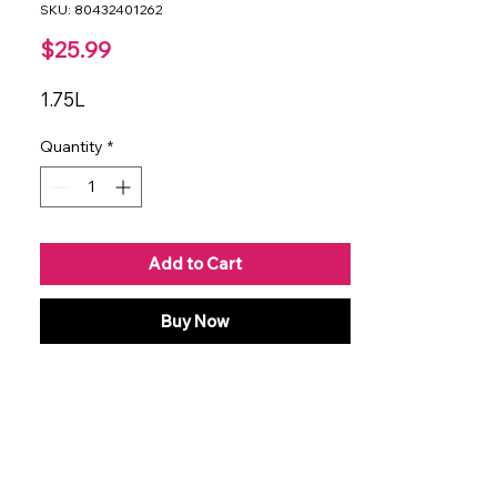
SKU: 80432401262
Price
$25.99
1.75L
Quantity
*
Add to Cart
Buy Now