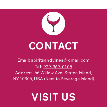
CONTACT
Email:
spiritsandvines@gmail.com
Tel:
929-369-0105
Address:
66 Willow Ave, Staten Island,
NY 10305, USA (Next to Beverage Island)
VISIT
US