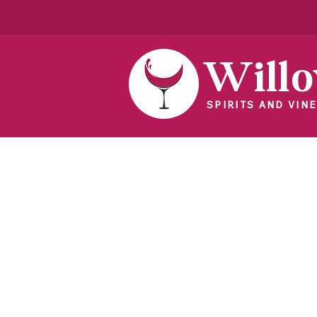
Will
SPIRITS AND VINE