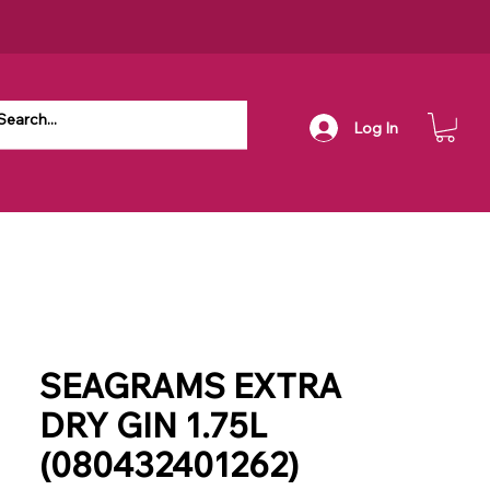
Log In
SEAGRAMS EXTRA
DRY GIN 1.75L
(080432401262)