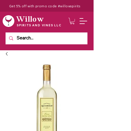
Get 5% off with promo code #willowspirits
Willow
SPIRITS AND VINES LLC