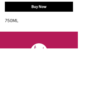
Buy Now
750ML
CONTACT
Email:
spiritsandvines@gmail.com
Tel:
929-369-0105
Address:
66 Willow Ave, Staten Island,
NY 10305, USA (Next to Beverage Island)
VISIT
US