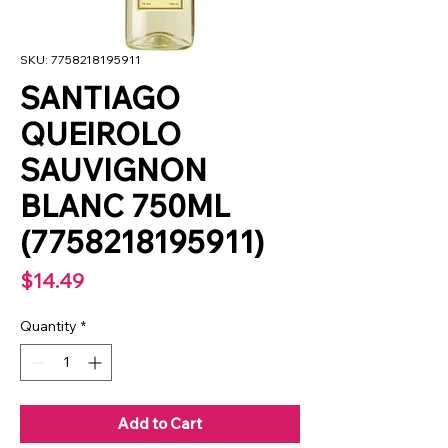
SKU: 7758218195911
SANTIAGO
QUEIROLO
SAUVIGNON
BLANC 750ML
(7758218195911)
Price
$14.49
Quantity
*
Add to Cart