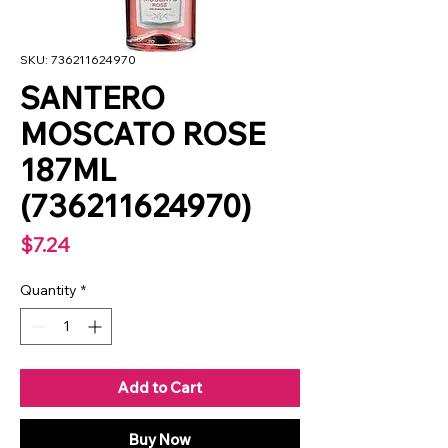
SKU: 736211624970
SANTERO
MOSCATO ROSE
187ML
(736211624970)
Price
$7.24
Quantity
*
Add to Cart
Buy Now