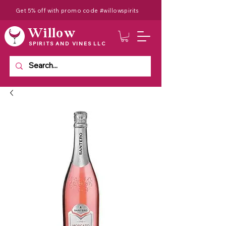
Get 5% off with promo code #willowspirits
Willow
SPIRITS AND VINES LLC