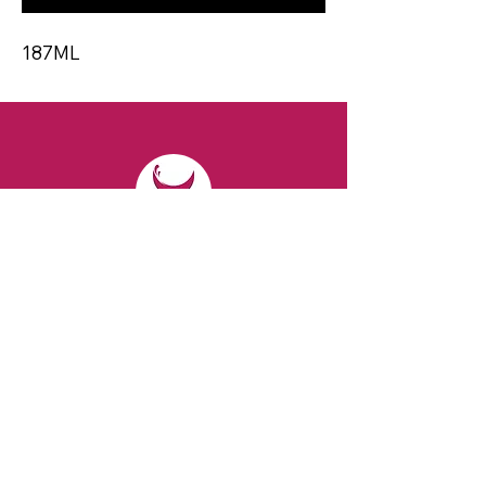
187ML
CONTACT
Email:
spiritsandvines@gmail.com
Tel:
929-369-0105
Address:
66 Willow Ave, Staten Island,
NY 10305, USA (Next to Beverage Island)
VISIT
US
Monday to Thursday from 10am to 7pm