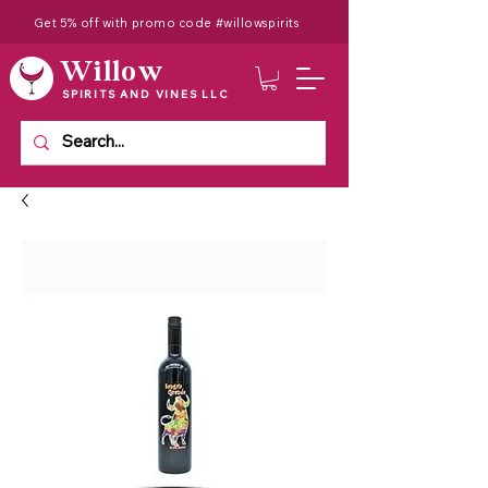
Get 5% off with promo code #willowspirits
Willow
SPIRITS AND VINES LLC