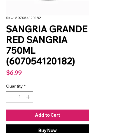
SKU: 607054120182
SANGRIA GRANDE
RED SANGRIA
750ML
(607054120182)
Price
$6.99
Quantity
*
Add to Cart
Buy Now