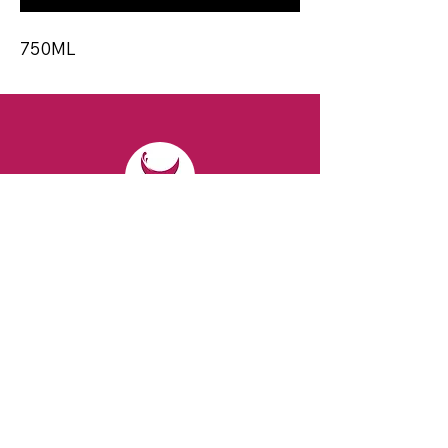
750ML
CONTACT
Email:
spiritsandvines@gmail.com
Tel:
929-369-0105
Address:
66 Willow Ave, Staten Island,
NY 10305, USA (Next to Beverage Island)
VISIT
US
Monday to Thursday from 10am to 7pm