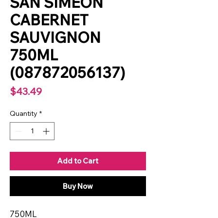
SAN SIMEON
CABERNET
SAUVIGNON
750ML
(087872056137)
Price
$43.49
Quantity
*
Add to Cart
Buy Now
750ML