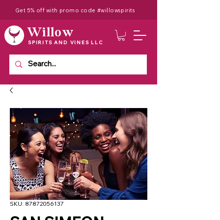
Get 5% off with promo code #willowspirits
Willow
SPIRITS AND VINES LLC
SKU: 87872056137