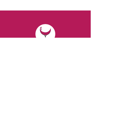
CONTACT
Email:
spiritsandvines@gmail.com
Tel:
929-369-0105
Address:
66 Willow Ave, Staten Island,
NY 10305, USA (Next to Beverage Island)
VISIT
US
Monday to Thursday from 10am to 7pm
Friday and Saturday from 9 to 8pm
Sunday from 10 am to 6 pm