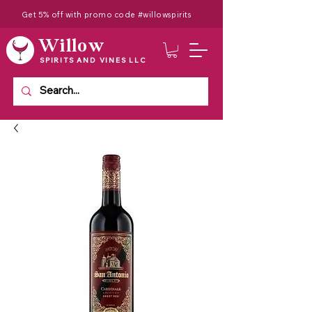
Get 5% off with promo code #willowspirits
Willow
SPIRITS AND VINES LLC