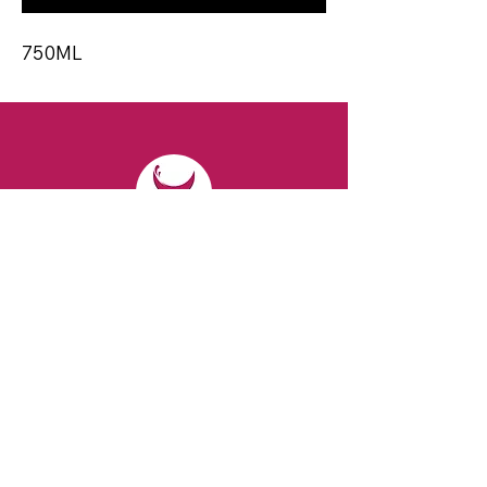
750ML
CONTACT
Email:
spiritsandvines@gmail.com
Tel:
929-369-0105
Address:
66 Willow Ave, Staten Island,
NY 10305, USA (Next to Beverage Island)
VISIT
US
Monday to Thursday from 10am to 7pm