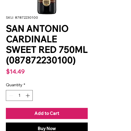
SKU: 87872230100
SAN ANTONIO
CARDINALE
SWEET RED 750ML
(087872230100)
Price
$14.49
Quantity
*
Add to Cart
Buy Now