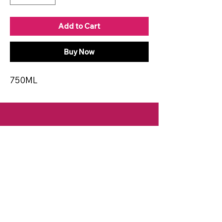
Add to Cart
Buy Now
750ML
CONTACT
Email:
spiritsandvines@gmail.com
Tel:
929-369-0105
Address:
66 Willow Ave, Staten Island,