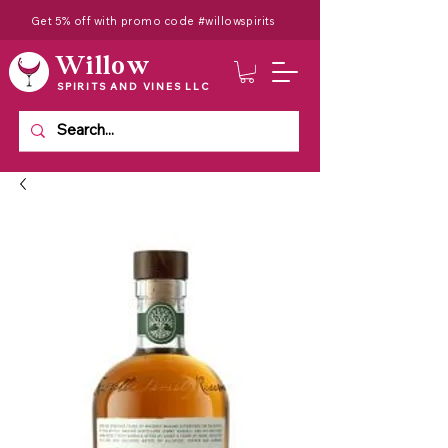
Get 5% off with promo code #willowspirits
Willow
SPIRITS AND VINES LLC