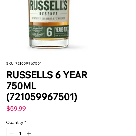
SKU: 721059967501
RUSSELLS 6 YEAR
750ML
(721059967501)
Price
$59.99
Quantity
*