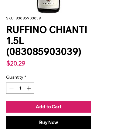
SKU: 83085903039
RUFFINO CHIANTI
1.5L
(083085903039)
Price
$20.29
Quantity
*
Add to Cart
Buy Now