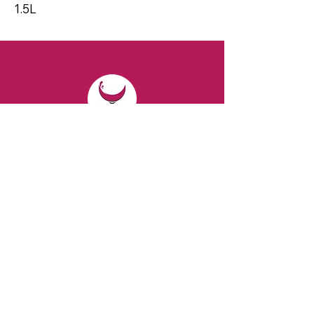
1.5L
CONTACT
Email:
spiritsandvines@gmail.com
Tel:
929-369-0105
Address:
66 Willow Ave, Staten Island,
NY 10305, USA (Next to Beverage Island)
VISIT
US
Monday to Thursday from 10am to 7pm
Friday and Saturday from 9 to 8pm
Sunday from 10 am to 6 pm