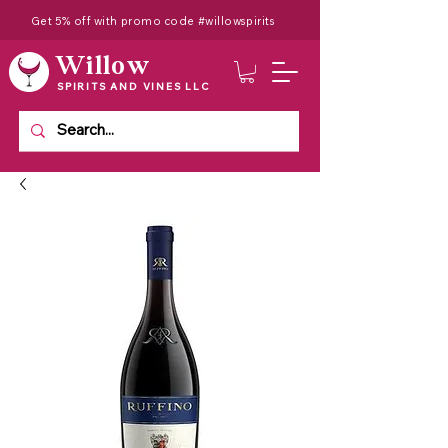
Get 5% off with promo code #willowspirits
Willow
SPIRITS AND VINES LLC