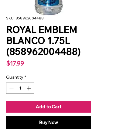
SKU: 858962004488
ROYAL EMBLEM
BLANCO 1.75L
(858962004488)
Price
$17.99
Quantity
*
Add to Cart
Buy Now