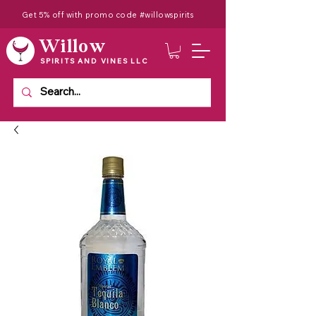
Get 5% off with promo code #willowspirits
Willow
SPIRITS AND VINES LLC