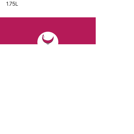
1.75L
CONTACT
Email:
spiritsandvines@gmail.com
Tel:
929-369-0105
Address:
66 Willow Ave, Staten Island,
NY 10305, USA (Next to Beverage Island)
VISIT
US
Monday to Thursday from 10am to 7pm
Friday and Saturday from 9 to 8pm
Sunday from 10 am to 6 pm