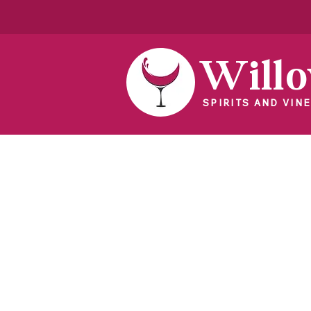
Will
SPIRITS AND VINE