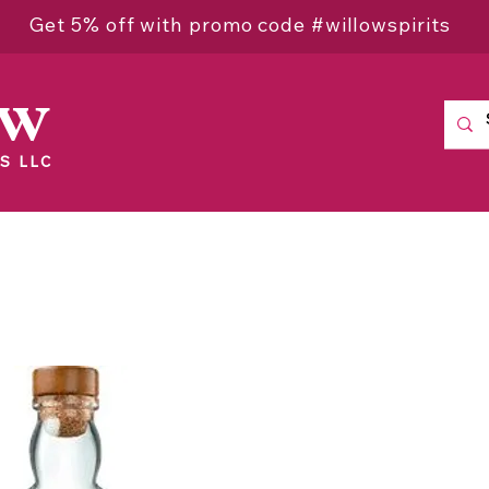
Get 5% off with promo code #willowspirits
ow
S LLC