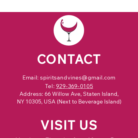
CONTACT
Email:
spiritsandvines@gmail.com
Tel:
929-369-0105
Address:
66 Willow Ave, Staten Island,
NY 10305, USA (Next to Beverage Island)
VISIT
US