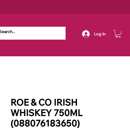
Log In
ROE & CO IRISH
WHISKEY 750ML
(088076183650)