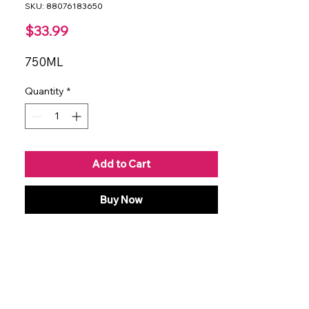
SKU: 88076183650
Price
$33.99
750ML
Quantity
*
Add to Cart
Buy Now