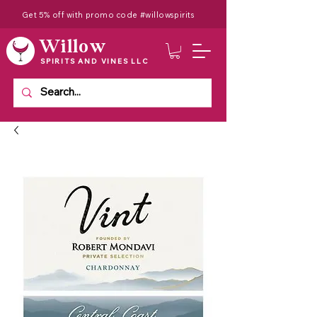
Get 5% off with promo code #willowspirits
Willow
SPIRITS AND VINES LLC