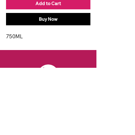
Add to Cart
Buy Now
750ML
CONTACT
Email:
spiritsandvines@gmail.com
Tel:
929-369-0105
Address:
66 Willow Ave, Staten Island,
NY 10305, USA (Next to Beverage Island)