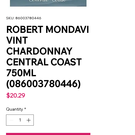
SKU: 86003780446
ROBERT MONDAVI
VINT
CHARDONNAY
CENTRAL COAST
750ML
(086003780446)
Price
$20.29
Quantity
*