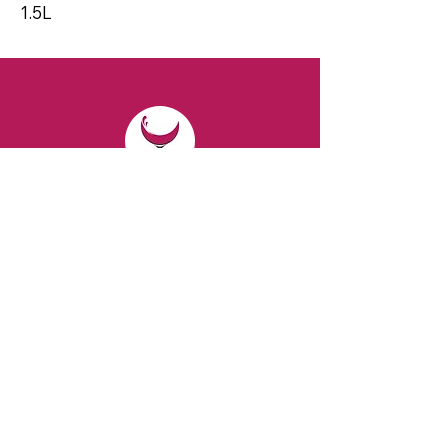
1.5L
CONTACT
Email:
spiritsandvines@gmail.com
Tel:
929-369-0105
Address:
66 Willow Ave, Staten Island,
NY 10305, USA (Next to Beverage Island)
VISIT
US
Monday to Thursday from 10am to 7pm
Friday and Saturday from 9 to 8pm
Sunday from 10 am to 6 pm