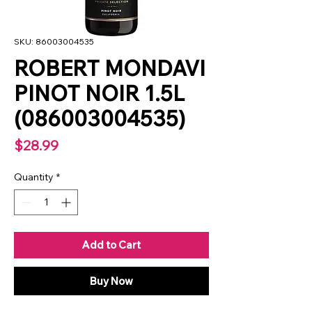
SKU: 86003004535
ROBERT MONDAVI
PINOT NOIR 1.5L
(086003004535)
Price
$28.99
Quantity
*
Add to Cart
Buy Now