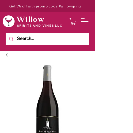
Get 5% off with promo code #willowspirits
Willow
SPIRITS AND VINES LLC