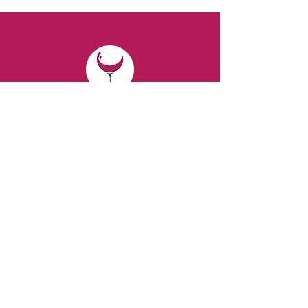
CONTACT
Email:
spiritsandvines@gmail.com
Tel:
929-369-0105
Address:
66 Willow Ave, Staten Island,
NY 10305, USA (Next to Beverage Island)
VISIT
US
Monday to Thursday from 10am to 7pm
Friday and Saturday from 9 to 8pm
Sunday from 10 am to 6 pm