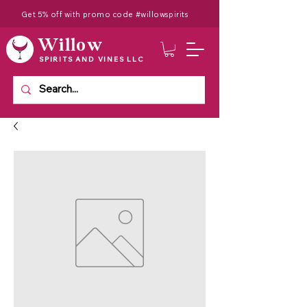
Get 5% off with promo code #willowspirits
Willow
SPIRITS AND VINES LLC