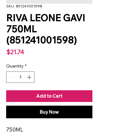
SKU: 851241001598
RIVA LEONE GAVI
750ML
(851241001598)
Price
$21.74
Quantity
*
Add to Cart
Buy Now
750ML