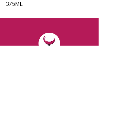
375ML
CONTACT
Email:
spiritsandvines@gmail.com
Tel:
929-369-0105
Address:
66 Willow Ave, Staten Island,
NY 10305, USA (Next to Beverage Island)
VISIT
US
Monday to Thursday from 10am to 7pm
Friday and Saturday from 9 to 8pm
Sunday from 10 am to 6 pm