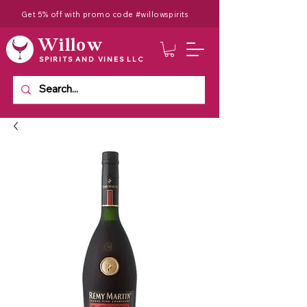
Get 5% off with promo code #willowspirits
Willow
SPIRITS AND VINES LLC