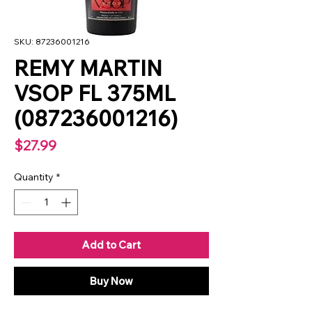
SKU: 87236001216
REMY MARTIN
VSOP FL 375ML
(087236001216)
Price
$27.99
Quantity
*
Add to Cart
Buy Now