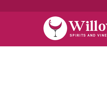
Will
SPIRITS AND VINE