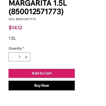
MARGARITA 1.5L
(850012571773)
SKU: 850012571773
Price
$14.12
1.5L
Quantity
*
Add to Cart
Buy Now