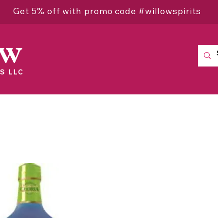
Get 5% off with promo code #willowspirits
ow
S LLC