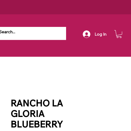
Log In
RANCHO LA
GLORIA
BLUEBERRY