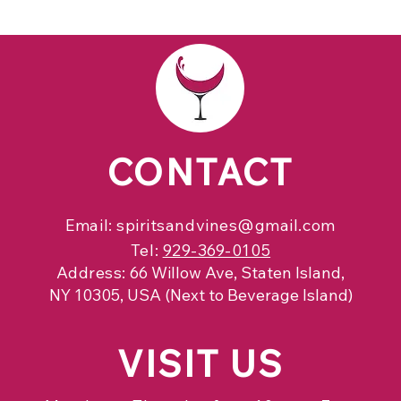
CONTACT
Email:
spiritsandvines@gmail.com
Tel:
929-369-0105
Address:
66 Willow Ave, Staten Island,
NY 10305, USA (Next to Beverage Island)
VISIT
US