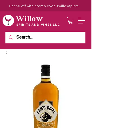
Get 5% off with promo code #willowspirits
Willow
SPIRITS AND VINES LLC