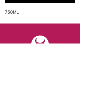
750ML
CONTACT
Email:
spiritsandvines@gmail.com
Tel:
929-369-0105
Address:
66 Willow Ave, Staten Island,
NY 10305, USA (Next to Beverage Island)
VISIT
US
Monday to Thursday from 10am to 7pm