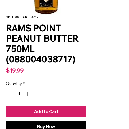
SKU: 88004038717
RAMS POINT
PEANUT BUTTER
750ML
(088004038717)
Price
$19.99
Quantity
*
Add to Cart
Buy Now