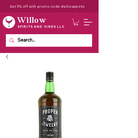
Get 5% off with promo code #willowspirits
Willow
SPIRITS AND VINES LLC