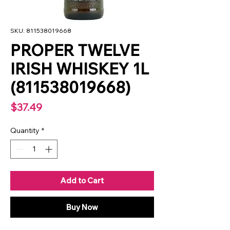
SKU: 811538019668
PROPER TWELVE
IRISH WHISKEY 1L
(811538019668)
Price
$37.49
Quantity
*
Add to Cart
Buy Now