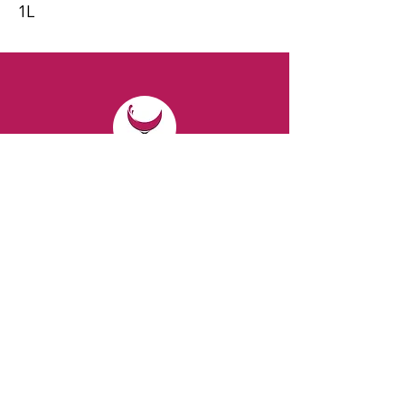
1L
CONTACT
Email:
spiritsandvines@gmail.com
Tel:
929-369-0105
Address:
66 Willow Ave, Staten Island,
NY 10305, USA (Next to Beverage Island)
VISIT
US
Monday to Thursday from 10am to 7pm
Friday and Saturday from 9 to 8pm
Sunday from 10 am to 6 pm