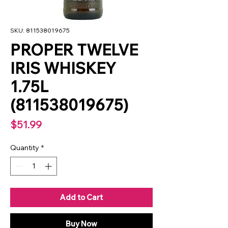
SKU: 811538019675
PROPER TWELVE
IRIS WHISKEY
1.75L
(811538019675)
Price
$51.99
Quantity
*
Add to Cart
Buy Now