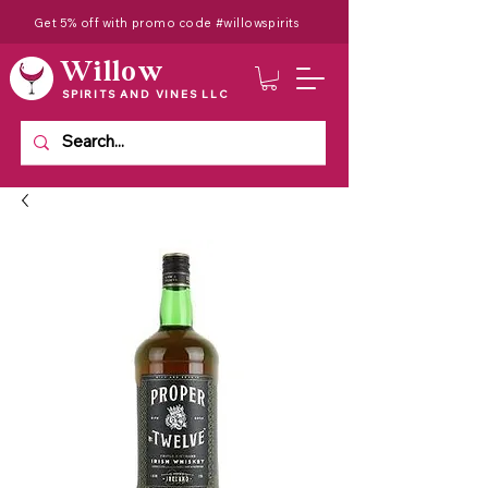
Get 5% off with promo code #willowspirits
Willow
SPIRITS AND VINES LLC