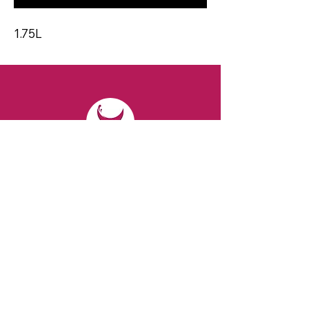
1.75L
CONTACT
Email:
spiritsandvines@gmail.com
Tel:
929-369-0105
Address:
66 Willow Ave, Staten Island,
NY 10305, USA (Next to Beverage Island)
VISIT
US
Monday to Thursday from 10am to 7pm