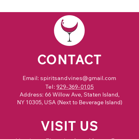
CONTACT
Email:
spiritsandvines@gmail.com
Tel:
929-369-0105
Address:
66 Willow Ave, Staten Island,
NY 10305, USA (Next to Beverage Island)
VISIT
US