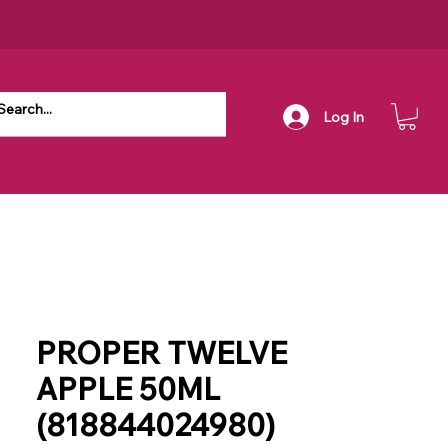
Log In
PROPER TWELVE
APPLE 50ML
(818844024980)