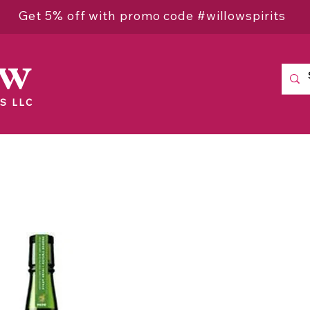
Get 5% off with promo code #willowspirits
ow
S LLC