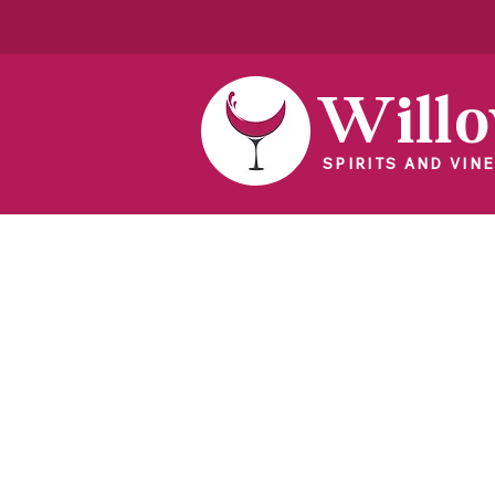
Will
SPIRITS AND VINE