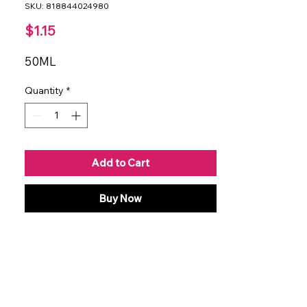
SKU: 818844024980
Price
$1.15
50ML
Quantity
*
Add to Cart
Buy Now