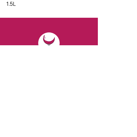
1.5L
CONTACT
Email:
spiritsandvines@gmail.com
Tel:
929-369-0105
Address:
66 Willow Ave, Staten Island,
NY 10305, USA (Next to Beverage Island)
VISIT
US
Monday to Thursday from 10am to 7pm
Friday and Saturday from 9 to 8pm
Sunday from 10 am to 6 pm