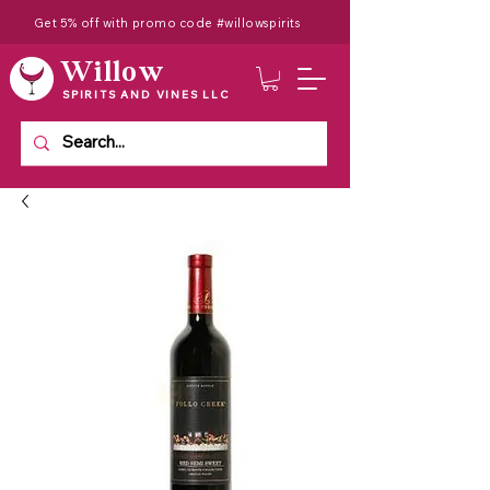
Get 5% off with promo code #willowspirits
Willow
SPIRITS AND VINES LLC