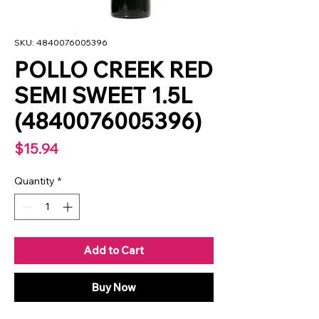
SKU: 4840076005396
POLLO CREEK RED
SEMI SWEET 1.5L
(4840076005396)
Price
$15.94
Quantity
*
Add to Cart
Buy Now