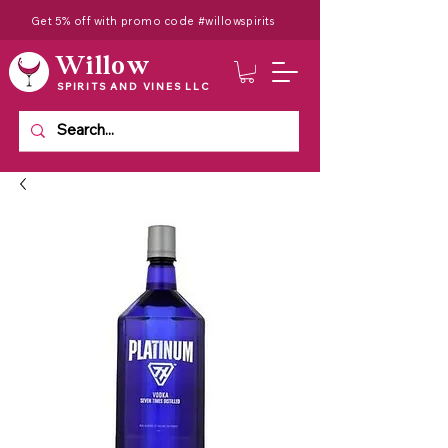
Get 5% off with promo code #willowspirits
Willow
SPIRITS AND VINES LLC