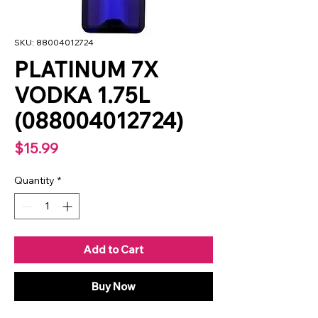
SKU: 88004012724
PLATINUM 7X
VODKA 1.75L
(088004012724)
Price
$15.99
Quantity
*
Add to Cart
Buy Now