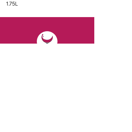
1.75L
CONTACT
Email:
spiritsandvines@gmail.com
Tel:
929-369-0105
Address:
66 Willow Ave, Staten Island,
NY 10305, USA (Next to Beverage Island)
VISIT
US
Monday to Thursday from 10am to 7pm
Friday and Saturday from 9 to 8pm
Sunday from 10 am to 6 pm