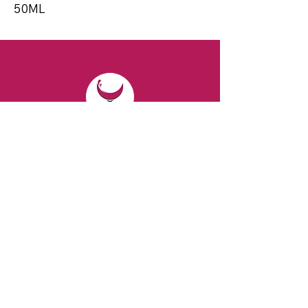
50ML
CONTACT
Email:
spiritsandvines@gmail.com
Tel:
929-369-0105
Address:
66 Willow Ave, Staten Island,
NY 10305, USA (Next to Beverage Island)
VISIT
US
Monday to Thursday from 10am to 7pm
Friday and Saturday from 9 to 8pm
Sunday from 10 am to 6 pm