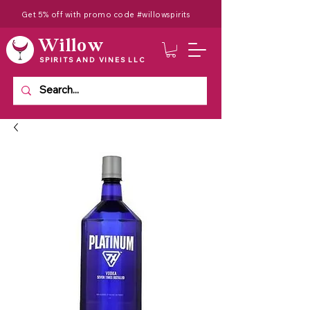
Get 5% off with promo code #willowspirits
Willow
SPIRITS AND VINES LLC