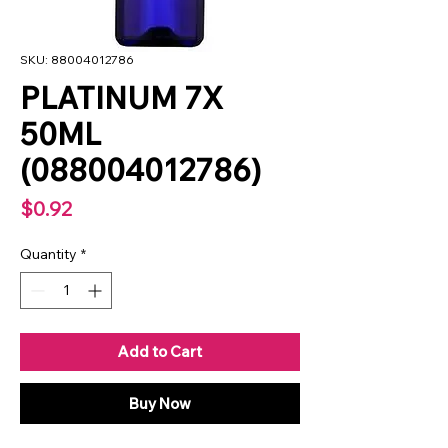
SKU: 88004012786
PLATINUM 7X
50ML
(088004012786)
Price
$0.92
Quantity
*
Add to Cart
Buy Now