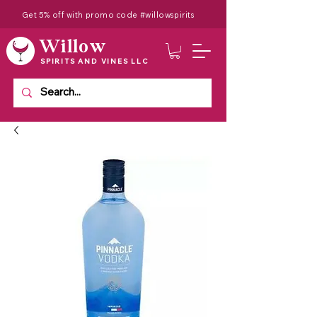
Get 5% off with promo code #willowspirits
Willow
SPIRITS AND VINES LLC