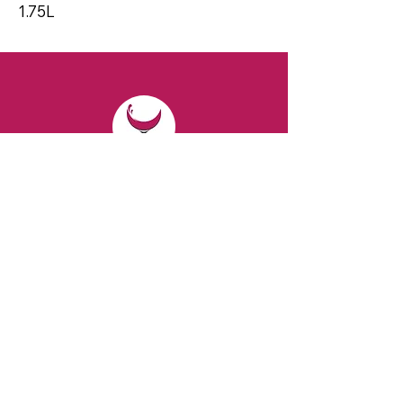
1.75L
CONTACT
Email:
spiritsandvines@gmail.com
Tel:
929-369-0105
Address:
66 Willow Ave, Staten Island,
NY 10305, USA (Next to Beverage Island)
VISIT
US
Monday to Thursday from 10am to 7pm
Friday and Saturday from 9 to 8pm
Sunday from 10 am to 6 pm