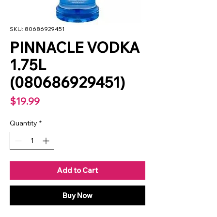
SKU: 80686929451
PINNACLE VODKA
1.75L
(080686929451)
Price
$19.99
Quantity
*
Add to Cart
Buy Now