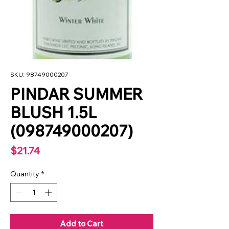
SKU: 98749000207
PINDAR SUMMER
BLUSH 1.5L
(098749000207)
Price
$21.74
Quantity
*
Add to Cart