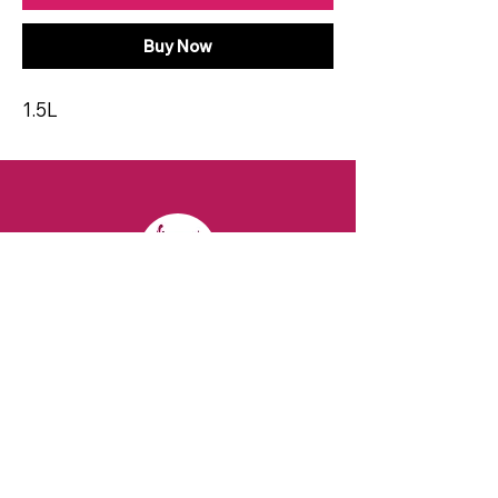
Buy Now
1.5L
CONTACT
Email:
spiritsandvines@gmail.com
Tel:
929-369-0105
Address:
66 Willow Ave, Staten Island,
NY 10305, USA (Next to Beverage Island)