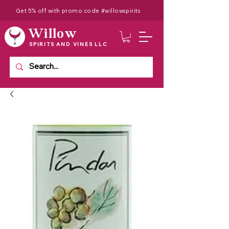
Get 5% off with promo code #willowspirits
Willow
SPIRITS AND VINES LLC