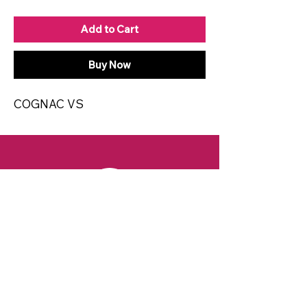
Add to Cart
Buy Now
COGNAC VS
CONTACT
Email:
spiritsandvines@gmail.com
Tel:
929-369-0105
Address:
66 Willow Ave, Staten Island,
NY 10305, USA (Next to Beverage Island)