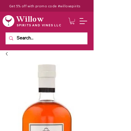
Get 5% off with promo code #willowspirits
Willow
SPIRITS AND VINES LLC