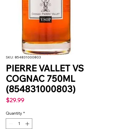
SKU: 854831000803
PIERRE VALLET VS
COGNAC 750ML
(854831000803)
Price
$29.99
Quantity
*