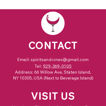
CONTACT
Email:
spiritsandvines@gmail.com
Tel:
929-369-0105
Address:
66 Willow Ave, Staten Island,
NY 10305, USA (Next to Beverage Island)
VISIT
US