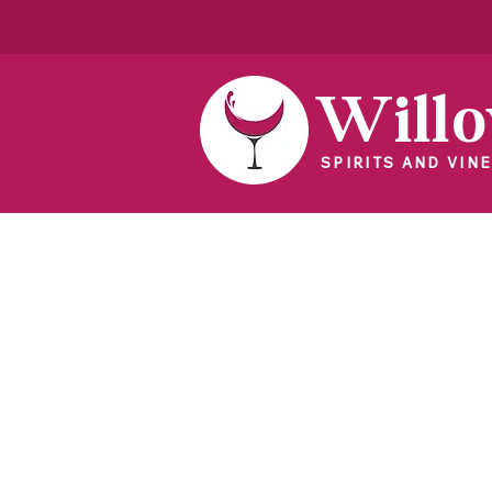
Will
SPIRITS AND VINE