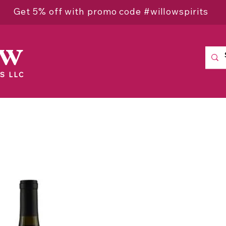
Get 5% off with promo code #willowspirits
ow
S LLC