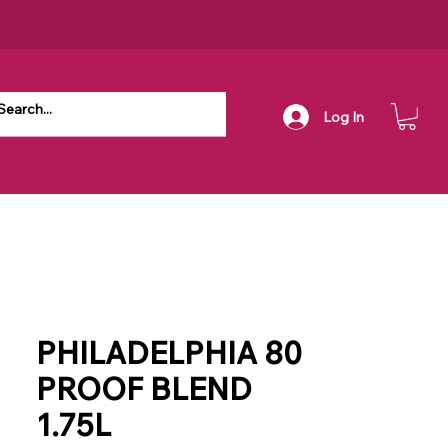
Log In
PHILADELPHIA 80
PROOF BLEND
1.75L