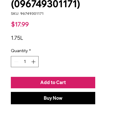
(096749301171)
SKU: 96749301171
Price
$17.99
1.75L
Quantity
*
Add to Cart
Buy Now