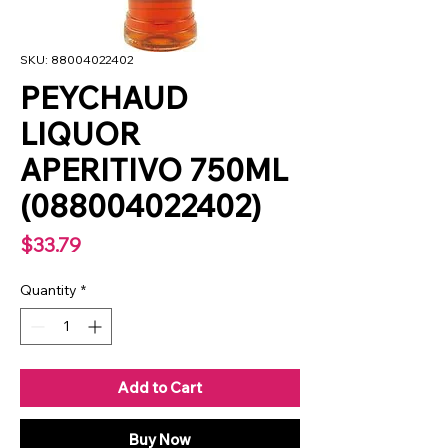
SKU: 88004022402
PEYCHAUD
LIQUOR
APERITIVO 750ML
(088004022402)
Price
$33.79
Quantity
*
Add to Cart
Buy Now