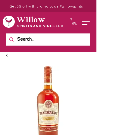
Get 5% off with promo code #willowspirits
Willow
SPIRITS AND VINES LLC