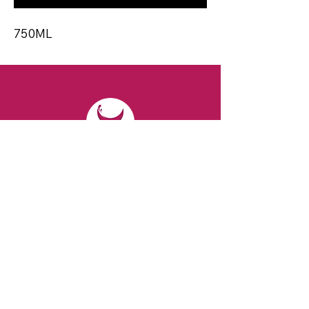
750ML
CONTACT
Email:
spiritsandvines@gmail.com
Tel:
929-369-0105
Address:
66 Willow Ave, Staten Island,
NY 10305, USA (Next to Beverage Island)
VISIT
US
Monday to Thursday from 10am to 7pm