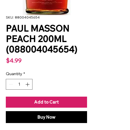
SKU: 88004045654
PAUL MASSON
PEACH 200ML
(088004045654)
Price
$4.99
Quantity
*
Add to Cart
Buy Now