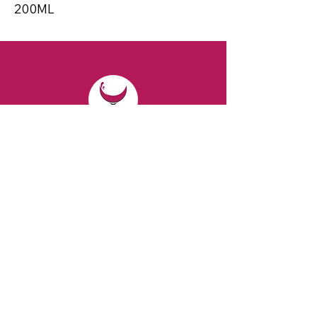
200ML
CONTACT
Email:
spiritsandvines@gmail.com
Tel:
929-369-0105
Address:
66 Willow Ave, Staten Island,
NY 10305, USA (Next to Beverage Island)
VISIT
US
Monday to Thursday from 10am to 7pm
Friday and Saturday from 9 to 8pm
Sunday from 10 am to 6 pm