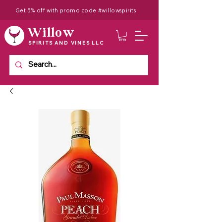
Get 5% off with promo code #willowspirits
Willow
SPIRITS AND VINES LLC