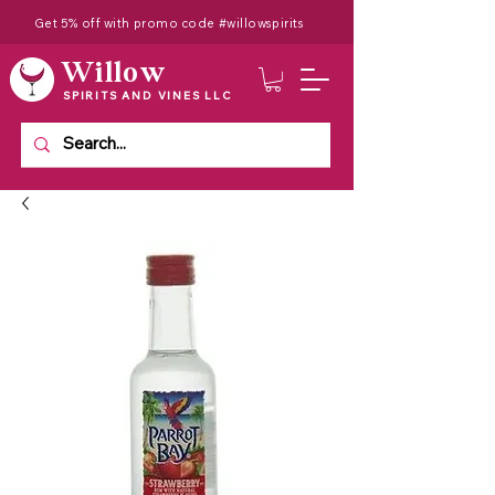
Get 5% off with promo code #willowspirits
Willow
SPIRITS AND VINES LLC