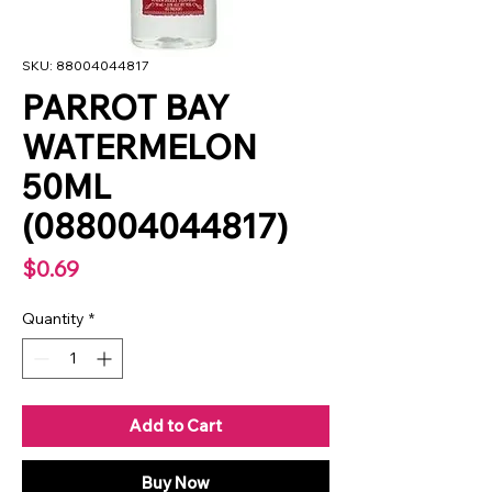
SKU: 88004044817
PARROT BAY
WATERMELON
50ML
(088004044817)
Price
$0.69
Quantity
*
Add to Cart
Buy Now