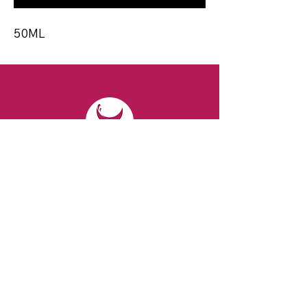
50ML
CONTACT
Email:
spiritsandvines@gmail.com
Tel:
929-369-0105
Address:
66 Willow Ave, Staten Island,
NY 10305, USA (Next to Beverage Island)
VISIT
US
Monday to Thursday from 10am to 7pm