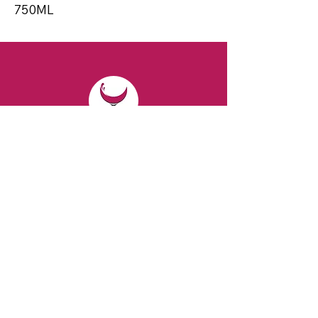
750ML
CONTACT
Email:
spiritsandvines@gmail.com
Tel:
929-369-0105
Address:
66 Willow Ave, Staten Island,
NY 10305, USA (Next to Beverage Island)
VISIT
US
Monday to Thursday from 10am to 7pm
Friday and Saturday from 9 to 8pm