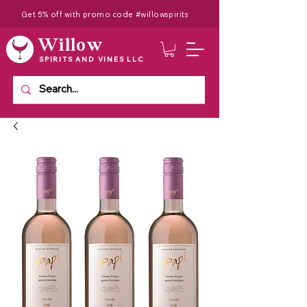
Get 5% off with promo code #willowspirits
Willow
SPIRITS AND VINES LLC