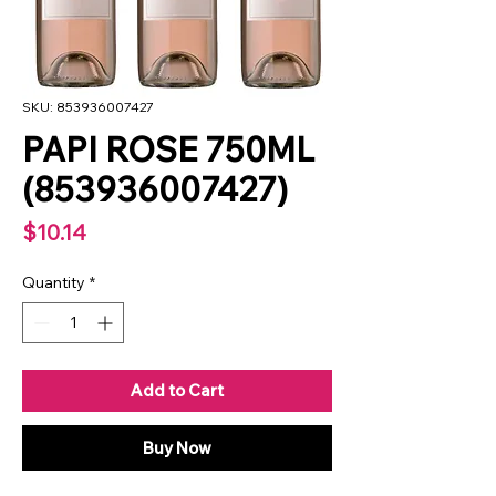
SKU: 853936007427
PAPI ROSE 750ML
(853936007427)
Price
$10.14
Quantity
*
Add to Cart
Buy Now