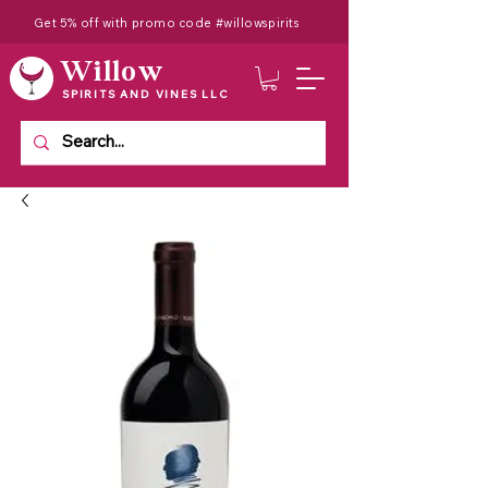
Get 5% off with promo code #willowspirits
Willow
SPIRITS AND VINES LLC