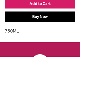
Add to Cart
Buy Now
750ML
CONTACT
Email:
spiritsandvines@gmail.com
Tel:
929-369-0105
Address:
66 Willow Ave, Staten Island,
NY 10305, USA (Next to Beverage Island)