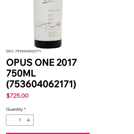
SKU: 753604062171
OPUS ONE 2017
750ML
(753604062171)
Price
$725.00
Quantity
*