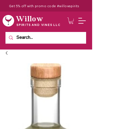
Get 5% off with promo code #willowspirits
Willow
SPIRITS AND VINES LLC