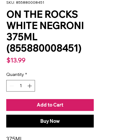
SKU: 855880008451
ON THE ROCKS
WHITE NEGRONI
375ML
(855880008451)
Price
$13.99
Quantity
*
Add to Cart
Buy Now
375ML