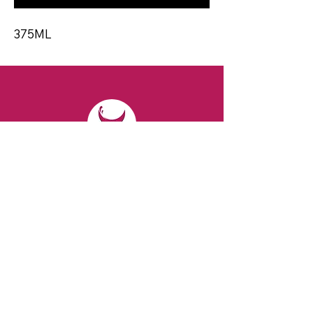
375ML
CONTACT
Email:
spiritsandvines@gmail.com
Tel:
929-369-0105
Address:
66 Willow Ave, Staten Island,
NY 10305, USA (Next to Beverage Island)
VISIT
US
Monday to Thursday from 10am to 7pm