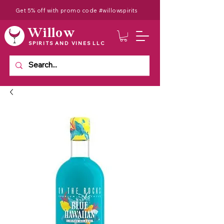
Get 5% off with promo code #willowspirits
Willow
SPIRITS AND VINES LLC