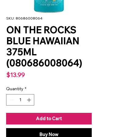
SKU: 80686008064
ON THE ROCKS
BLUE HAWAIIAN
375ML
(080686008064)
Price
$13.99
Quantity
*
Add to Cart
Buy Now