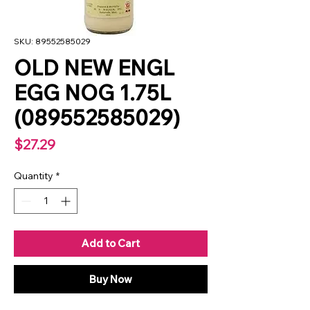
SKU: 89552585029
OLD NEW ENGL
EGG NOG 1.75L
(089552585029)
Price
$27.29
Quantity
*
Add to Cart
Buy Now