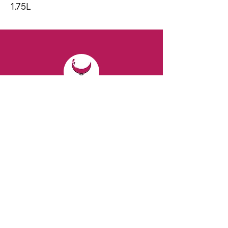
1.75L
CONTACT
Email:
spiritsandvines@gmail.com
Tel:
929-369-0105
Address:
66 Willow Ave, Staten Island,
NY 10305, USA (Next to Beverage Island)
VISIT
US
Monday to Thursday from 10am to 7pm
Friday and Saturday from 9 to 8pm
Sunday from 10 am to 6 pm