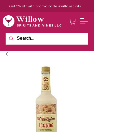
Get 5% off with promo code #willowspirits
Willow
SPIRITS AND VINES LLC