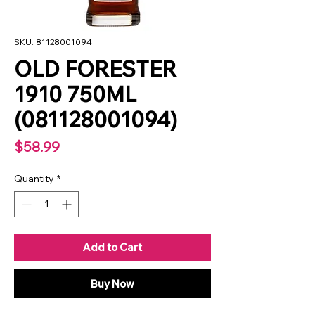
SKU: 81128001094
OLD FORESTER
1910 750ML
(081128001094)
Price
$58.99
Quantity
*
Add to Cart
Buy Now