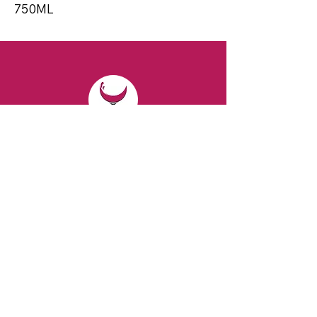
750ML
CONTACT
Email:
spiritsandvines@gmail.com
Tel:
929-369-0105
Address:
66 Willow Ave, Staten Island,
NY 10305, USA (Next to Beverage Island)
VISIT
US
Monday to Thursday from 10am to 7pm
Friday and Saturday from 9 to 8pm
Sunday from 10 am to 6 pm