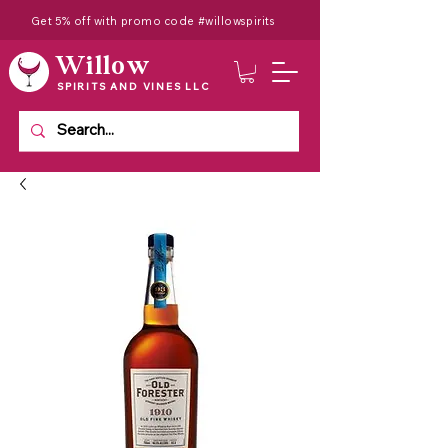
Get 5% off with promo code #willowspirits
Willow
SPIRITS AND VINES LLC