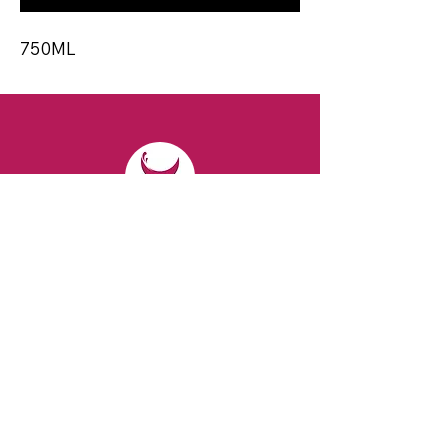
750ML
CONTACT
Email:
spiritsandvines@gmail.com
Tel:
929-369-0105
Address:
66 Willow Ave, Staten Island,
NY 10305, USA (Next to Beverage Island)
VISIT
US
Monday to Thursday from 10am to 7pm