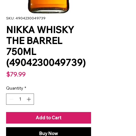
SKU: 4904230049739
NIKKA WHISKY
THE BARREL
750ML
(4904230049739)
Price
$79.99
Quantity
*
Add to Cart
Buy Now