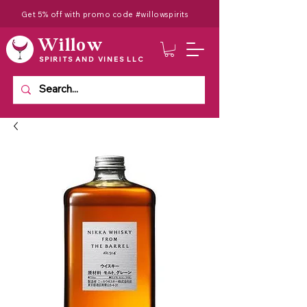
Get 5% off with promo code #willowspirits
Willow
SPIRITS AND VINES LLC