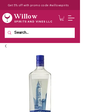
Get 5% off with promo code #willowspirits
Willow
SPIRITS AND VINES LLC