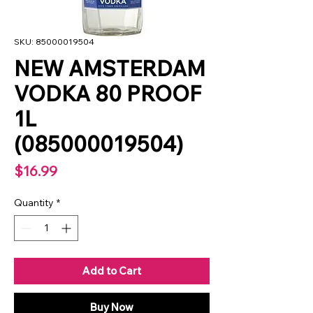
SKU: 85000019504
NEW AMSTERDAM
VODKA 80 PROOF
1L
(085000019504)
Price
$16.99
Quantity
*
Add to Cart
Buy Now