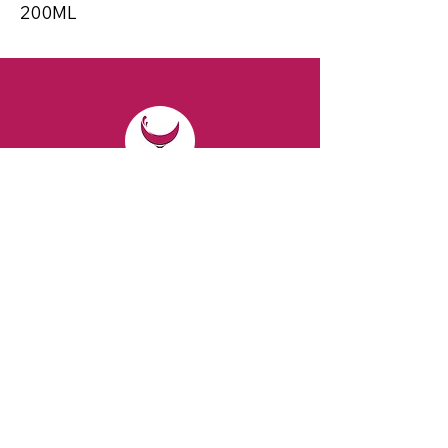
200ML
CONTACT
Email:
spiritsandvines@gmail.com
Tel:
929-369-0105
Address:
66 Willow Ave, Staten Island,
NY 10305, USA (Next to Beverage Island)
VISIT
US
Monday to Thursday from 10am to 7pm
Friday and Saturday from 9 to 8pm
Sunday from 10 am to 6 pm