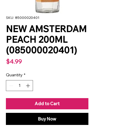
SKU: 85000020401
NEW AMSTERDAM
PEACH 200ML
(085000020401)
Price
$4.99
Quantity
*
Add to Cart
Buy Now