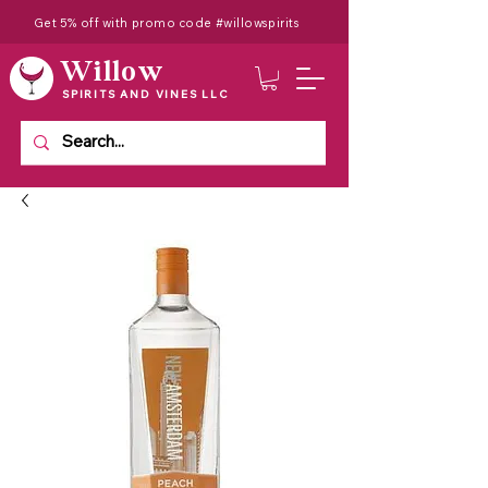
Get 5% off with promo code #willowspirits
Willow
SPIRITS AND VINES LLC