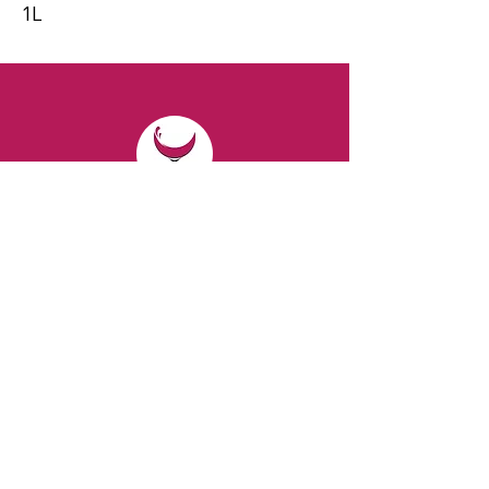
1L
CONTACT
Email:
spiritsandvines@gmail.com
Tel:
929-369-0105
Address:
66 Willow Ave, Staten Island,
NY 10305, USA (Next to Beverage Island)
VISIT
US
Monday to Thursday from 10am to 7pm
Friday and Saturday from 9 to 8pm
Sunday from 10 am to 6 pm