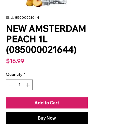
SKU: 85000021644
NEW AMSTERDAM
PEACH 1L
(085000021644)
Price
$16.99
Quantity
*
Add to Cart
Buy Now