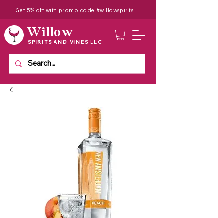
Get 5% off with promo code #willowspirits
Willow
SPIRITS AND VINES LLC