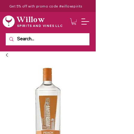
Get 5% off with promo code #willowspirits
Willow
SPIRITS AND VINES LLC