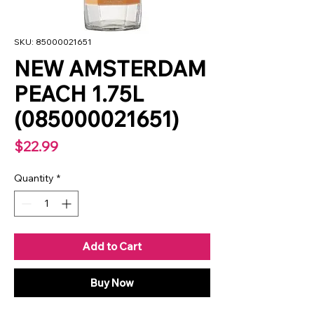
SKU: 85000021651
NEW AMSTERDAM
PEACH 1.75L
(085000021651)
Price
$22.99
Quantity
*
Add to Cart
Buy Now