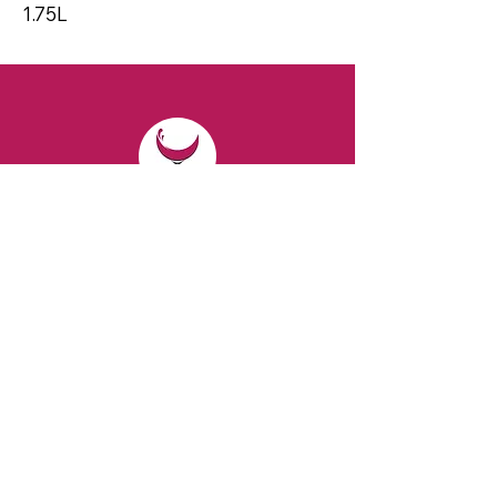
1.75L
CONTACT
Email:
spiritsandvines@gmail.com
Tel:
929-369-0105
Address:
66 Willow Ave, Staten Island,
NY 10305, USA (Next to Beverage Island)
VISIT
US
Monday to Thursday from 10am to 7pm
Friday and Saturday from 9 to 8pm
Sunday from 10 am to 6 pm